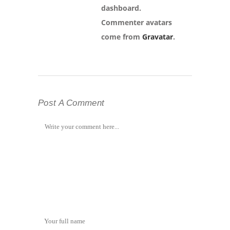
dashboard.
Commenter avatars
come from
Gravatar
.
Post A Comment