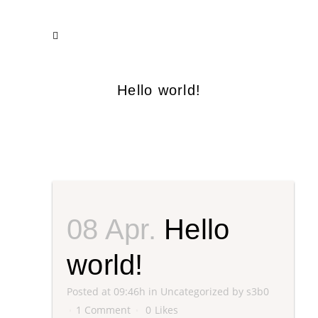
Hello world!
08 Apr.
Hello
world!
Posted at 09:46h
in
Uncategorized
by
s3b0
1 Comment
0
Likes