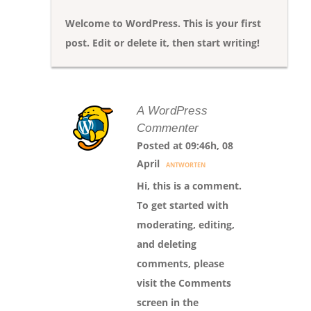
Welcome to WordPress. This is your first
post. Edit or delete it, then start writing!
A WordPress
Commenter
Posted at 09:46h, 08
April
ANTWORTEN
Hi, this is a comment.
To get started with
moderating, editing,
and deleting
comments, please
visit the Comments
screen in the